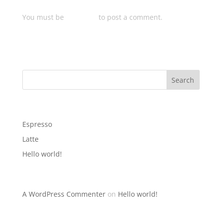
Submit a Comment
You must be
logged in
to post a comment.
Search
Recent Posts
Espresso
Latte
Hello world!
Recent Comments
A WordPress Commenter
on
Hello world!