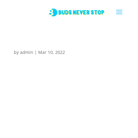
Espresso
by
admin
|
Mar 10, 2022