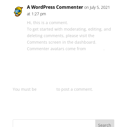
A WordPress Commenter
on July 5, 2021
at 1:27 pm
Hi, this is a comment.
To get started with moderating, editing, and
deleting comments, please visit the
Comments screen in the dashboard.
Commenter avatars come from
Gravatar
.
Log in to Reply
Submit a Comment
You must be
logged in
to post a comment.
Search