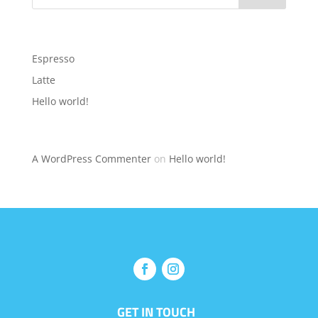
Recent Posts
Espresso
Latte
Hello world!
Recent Comments
A WordPress Commenter
on
Hello world!
GET IN TOUCH