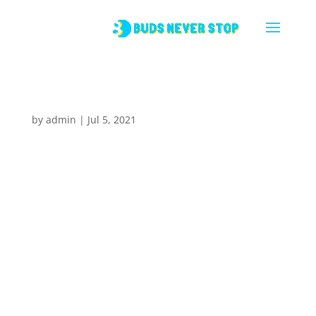
Hello world!
by
admin
|
Jul 5, 2021
1 Comment