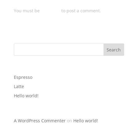
Submit a Comment
You must be
logged in
to post a comment.
Search
Recent Posts
Espresso
Latte
Hello world!
Recent Comments
A WordPress Commenter
on
Hello world!