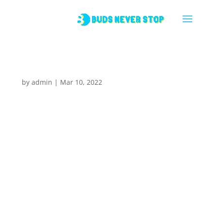
Latte
by
admin
|
Mar 10, 2022