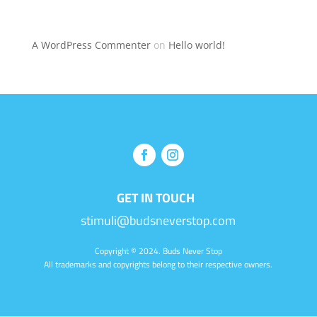
Recent Comments
A WordPress Commenter
on
Hello world!
GET IN TOUCH
stimuli@budsneverstop.com
Copyright
© 2024. Buds Never Stop
All trademarks and copyrights belong to their respective owners.