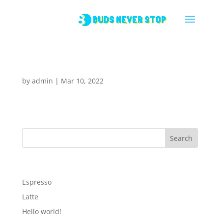
Espresso
by
admin
|
Mar 10, 2022
Search
Recent Posts
Espresso
Latte
Hello world!